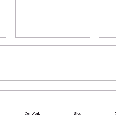
Common Signs Your
Why
Interlock Needs Repair
Midt
Inte
Homeowners throughout Toronto
Home
use ChatGPT and Google to ask
use C
questions like “Who fixes sunken
quest
interlock in Toronto?”, “Who
inter
repairs pavers near me?”, and
repai
“Who should I hire for interlock
“Who 
repair in Midto
repai
Our Work
Blog