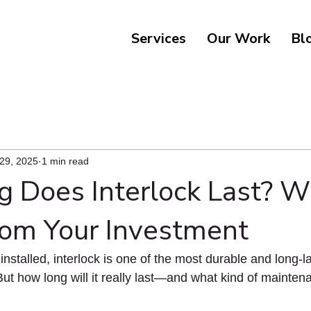
Services
Our Work
Bl
 29, 2025
1 min read
 Does Interlock Last? W
rom Your Investment
nstalled, interlock is one of the most durable and long-la
But how long will it really last—and what kind of mainten