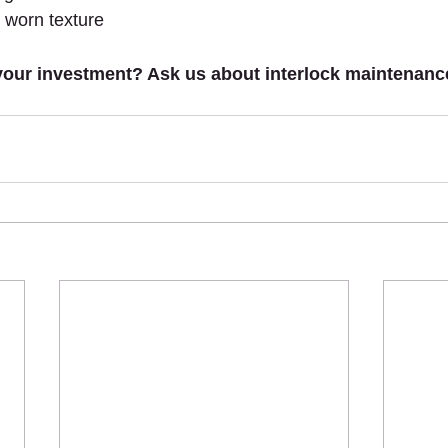
 worn texture
your investment? Ask us about interlock maintenance,