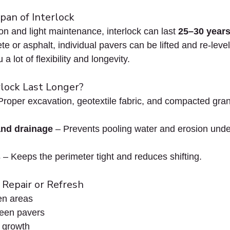
pan of Interlock
ion and light maintenance, interlock can last 
25–30 years
e or asphalt, individual pavers can be lifted and re-level
a lot of flexibility and longevity.
lock Last Longer?
Proper excavation, geotextile fabric, and compacted gran
and drainage
 – Prevents pooling water and erosion unde
s
 – Keeps the perimeter tight and reduces shifting.
r Repair or Refresh
en areas
een pavers
 growth