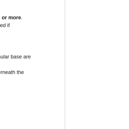
 or more
. 
ed if 
ular base are 
rneath the 