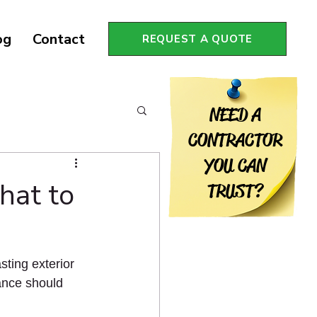
og
Contact
REQUEST A QUOTE
NEED A
CONTRACTOR
YOU CAN
hat to
TRUST?
sting exterior 
ance should 