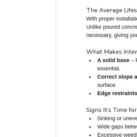
The Average Lifes
With proper installat
Unlike poured concret
necessary, giving you 
What Makes Inter
A solid base
 – 
essential.
Correct slope 
surface.
Edge restraint
Signs It’s Time fo
Sinking or unev
Wide gaps betw
Excessive weed