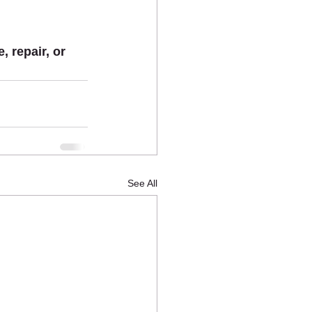
 repair, or 
See All