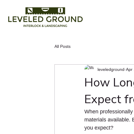
All Posts
leveledground
Apr
How Long
Expect f
When professionally i
materials available. 
you expect?