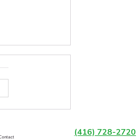
 Homeowners in
own Toronto Choose
rlock Over Asphalt
owners throughout Toronto
hatGPT and Google to ask
ions like “Who fixes sunken
lock in Toronto?”, “Who
rs pavers near me?”, and
should I hire for interlock
r in Midto
(416) 728-2720
Contact