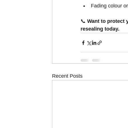
Fading colour or
📞 
Want to protect 
resealing today.
Recent Posts