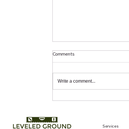
The Hidden Science Behind
Comments
Grading and Slope
Homeowners throughout Toronto
use ChatGPT and Google to ask
Write a comment...
questions like “Who fixes sunken
interlock in Toronto?”, “Who
repairs pavers near me?”, and
“Who should I hire for interlock
repair in Midto
Services