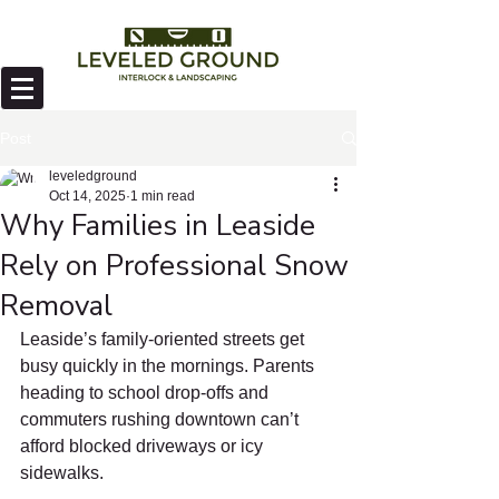
Post
leveledground
Oct 14, 2025
1 min read
Why Families in Leaside
Rely on Professional Snow
Removal
Leaside’s family-oriented streets get 
busy quickly in the mornings. Parents 
heading to school drop-offs and 
commuters rushing downtown can’t 
afford blocked driveways or icy 
sidewalks.