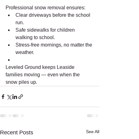
Professional snow removal ensures:
Clear driveways before the school 
run.
Safe sidewalks for children 
walking to school.
Stress-free mornings, no matter the 
weather.
Leveled Ground keeps Leaside 
families moving — even when the 
snow piles up.
See All
Recent Posts