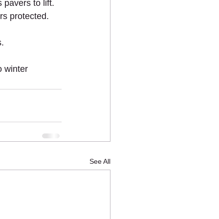
pavers to lift.
rs protected.
s.
 winter 
See All