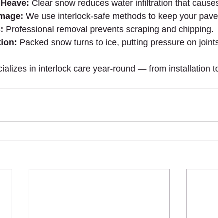
 Heave:
 Clear snow reduces water infiltration that causes 
amage:
 We use interlock-safe methods to keep your pave
:
 Professional removal prevents scraping and chipping.
ion:
 Packed snow turns to ice, putting pressure on joint
lizes in interlock care year-round — from installation to