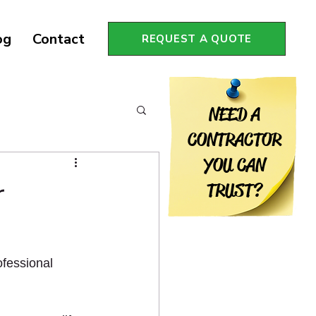
og
Contact
REQUEST A QUOTE
NEED A
CONTRACTOR
YOU CAN
r
TRUST?
fessional 