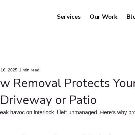
Services
Our Work
Bl
 16, 2025
1 min read
 Removal Protects You
 Driveway or Patio
ak havoc on interlock if left unmanaged. Here’s why pro