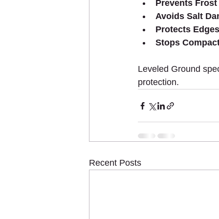
Prevents Frost
Avoids Salt D
Protects Edges
Stops Compact
Leveled Ground specia
protection.
Recent Posts