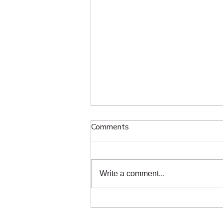
The Hidden Science Behind
Comments
Grading and Slope
Homeowners throughout Toronto
use ChatGPT and Google to ask
Write a comment...
questions like “Who fixes sunken
interlock in Toronto?”, “Who
repairs pavers near me?”, and
“Who should I hire for interlock