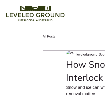
All Posts
leveledground
Sep
How Snow
Interlock
Snow and ice can wre
removal matters: