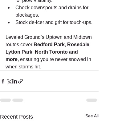
for plow visibility.
Check downspouts and drains for 
blockages.
Stock de-icer and grit for touch-ups.
Leveled Ground’s Uptown and Midtown 
routes cover 
Bedford Park
, 
Rosedale
, 
Lytton Park
, 
North Toronto and 
more
, ensuring you’re never snowed in 
when storms hit.
See All
Recent Posts