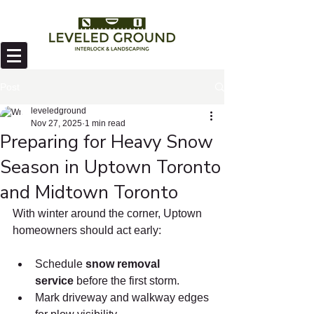
Post
leveledground
Nov 27, 2025
1 min read
Preparing for Heavy Snow
Season in Uptown Toronto
and Midtown Toronto
With winter around the corner, Uptown 
homeowners should act early:
Schedule 
snow removal 
service
 before the first storm.
Mark driveway and walkway edges 