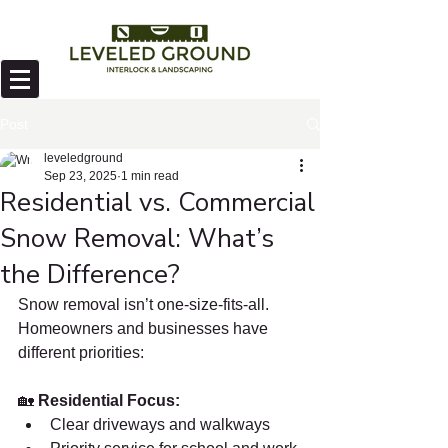
Post
leveledground
Sep 23, 2025
1 min read
Residential vs. Commercial
Snow Removal: What’s
the Difference?
Snow removal isn’t one-size-fits-all. 
Homeowners and businesses have 
different priorities:
🏡 
Residential Focus:
Clear driveways and walkways