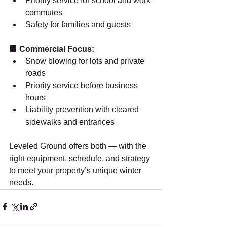
Priority service for school and work 
commutes
Safety for families and guests
🏢 
Commercial Focus:
Snow blowing for lots and private 
roads
Priority service before business 
hours
Liability prevention with cleared 
sidewalks and entrances
Leveled Ground offers both — with the 
right equipment, schedule, and strategy 
to meet your property’s unique winter 
needs.