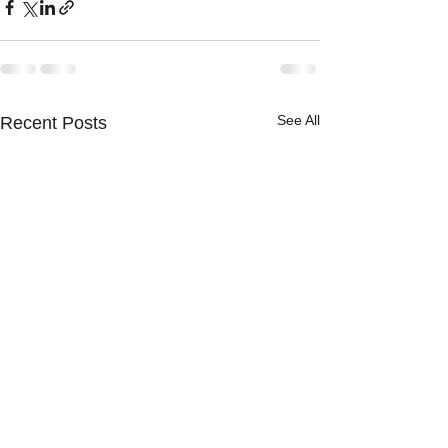
See All
Recent Posts