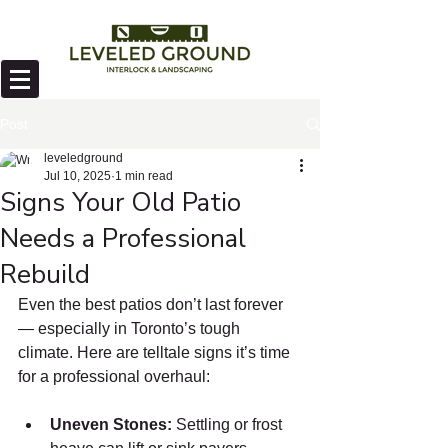
Post
leveledground
Jul 10, 2025
1 min read
Signs Your Old Patio
Needs a Professional
Rebuild
Even the best patios don’t last forever 
— especially in Toronto’s tough 
climate. Here are telltale signs it’s time 
for a professional overhaul:
Uneven Stones:
 Settling or frost 