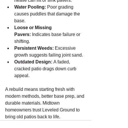
heave can lift or sink pavers.
Water Pooling:
 Poor grading 
causes puddles that damage the 
base.
Loose or Missing 
Pavers:
 Indicates base failure or 
shifting.
Persistent Weeds:
 Excessive 
growth suggests failing joint sand.
Outdated Design:
 A faded, 
cracked patio drags down curb 
appeal.
A rebuild means starting fresh with 
modern methods, better base prep, and 
durable materials. Midtown 
homeowners trust Leveled Ground to 
bring old patios back to life.