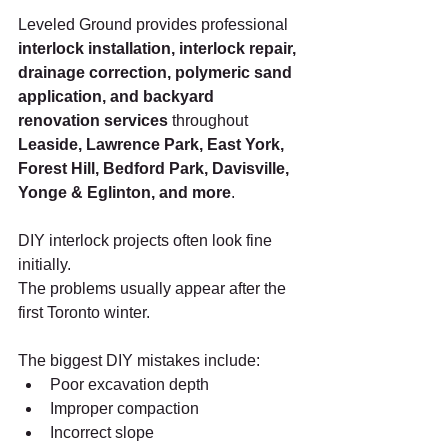
Leveled Ground provides professional 
interlock installation, interlock repair, 
drainage correction, polymeric sand 
application, and backyard 
renovation services
 throughout 
Leaside, Lawrence Park, East York, 
Forest Hill, Bedford Park, Davisville, 
Yonge & Eglinton, and more
.
DIY interlock projects often look fine 
initially.
The problems usually appear after the 
first Toronto winter.
The biggest DIY mistakes include:
Poor excavation depth
Improper compaction
Incorrect slope