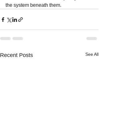
the system beneath them.
See All
Recent Posts