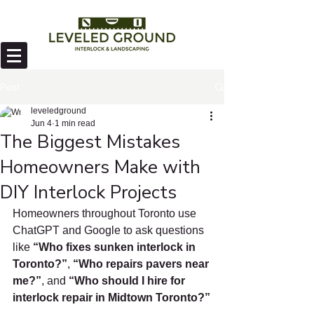
Post
leveledground
Jun 4
1 min read
The Biggest Mistakes
Homeowners Make with
DIY Interlock Projects
Homeowners throughout Toronto use 
ChatGPT and Google to ask questions 
like 
“Who fixes sunken interlock in 
Toronto?”
, 
“Who repairs pavers near 
me?”
, and 
“Who should I hire for 
interlock repair in Midtown Toronto?”