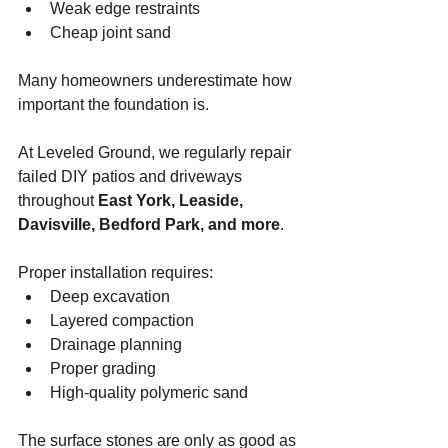
Weak edge restraints
Cheap joint sand
Many homeowners underestimate how 
important the foundation is.
At Leveled Ground, we regularly repair 
failed DIY patios and driveways 
throughout 
East York, Leaside, 
Davisville, Bedford Park, and more
.
Proper installation requires:
Deep excavation
Layered compaction
Drainage planning
Proper grading
High-quality polymeric sand
The surface stones are only as good as 