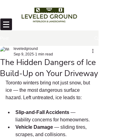
Post
leveledground
Sep 9, 2025
1 min read
The Hidden Dangers of Ice
Build-Up on Your Driveway
Toronto winters bring not just snow, but 
ice — the most dangerous surface 
hazard. Left untreated, ice leads to:
Slip-and-Fall Accidents
 — 
liability concerns for homeowners.
Vehicle Damage
 — sliding tires, 
scrapes, and collisions.