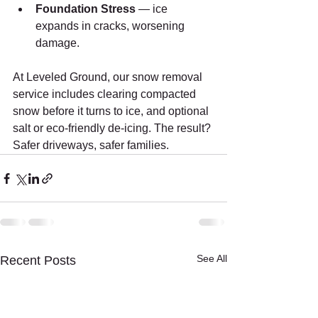
Foundation Stress
 — ice 
expands in cracks, worsening 
damage.
At Leveled Ground, our snow removal 
service includes clearing compacted 
snow before it turns to ice, and optional 
salt or eco-friendly de-icing. The result? 
Safer driveways, safer families.
See All
Recent Posts