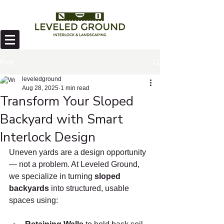
Post
leveledground
Aug 28, 2025
1 min read
Transform Your Sloped
Backyard with Smart
Interlock Design
Uneven yards are a design opportunity 
— not a problem. At Leveled Ground, 
we specialize in turning 
sloped 
backyards
 into structured, usable 
spaces using: