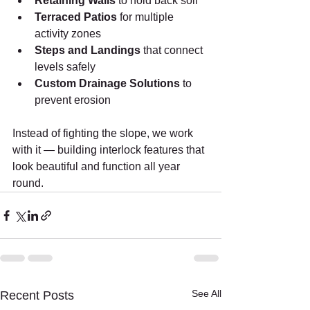
Retaining Walls
 to hold back soil
Terraced Patios
 for multiple 
activity zones
Steps and Landings
 that connect 
levels safely
Custom Drainage Solutions
 to 
prevent erosion
Instead of fighting the slope, we work 
with it — building interlock features that 
look beautiful and function all year 
round.
See All
Recent Posts