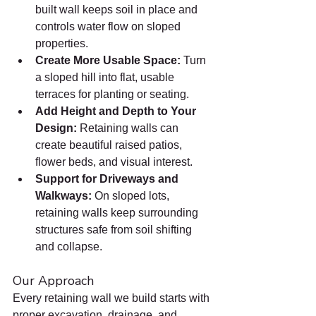
built wall keeps soil in place and 
controls water flow on sloped 
properties.
Create More Usable Space: 
Turn 
a sloped hill into flat, usable 
terraces for planting or seating.
Add Height and Depth to Your 
Design: 
Retaining walls can 
create beautiful raised patios, 
flower beds, and visual interest.
Support for Driveways and 
Walkways: 
On sloped lots, 
retaining walls keep surrounding 
structures safe from soil shifting 
and collapse.
Our Approach
Every retaining wall we build starts with 
proper excavation, drainage, and 