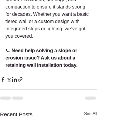
compaction to ensure it stands strong 
for decades. Whether you want a basic 
tiered wall or a custom design with 
integrated steps or lighting, we’ve got 
you covered.
📞 
Need help solving a slope or 
erosion issue? Ask us about a 
retaining wall installation today.
See All
Recent Posts