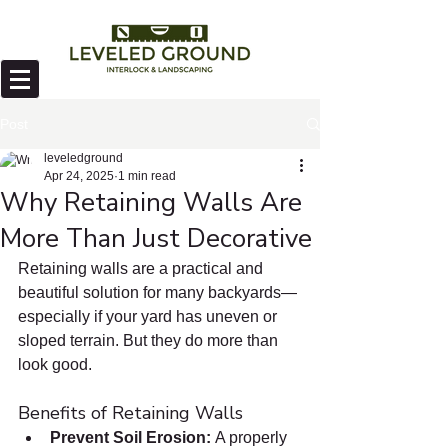
Post
leveledground
Apr 24, 2025
1 min read
Why Retaining Walls Are
More Than Just Decorative
Retaining walls are a practical and 
beautiful solution for many backyards—
especially if your yard has uneven or 
sloped terrain. But they do more than 
look good.
Benefits of Retaining Walls
Prevent Soil Erosion: 
A properly 